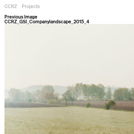
CCRZ
Projects
Previous Image
CCRZ_GSI_Companylandscape_2015_4