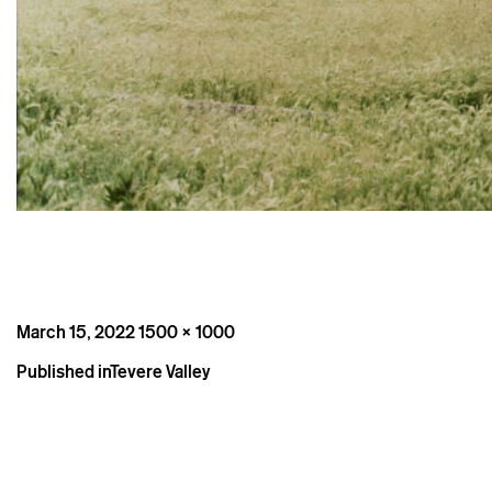
Posted
Full
March 15, 2022
1500 × 1000
on
size
Post
Published in
Tevere Valley
navigation