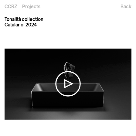
CCRZ
Projects
Back
Tonalità collection
Catalano, 2024