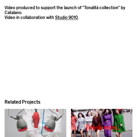
Video produced to support the launch of “Tonalità collection” by
Catalano.
Video in collaboration with
Studio 9010
.
Related Projects