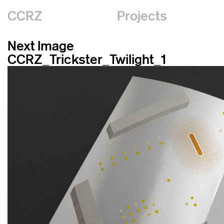
CCRZ
Projects
Next Image
CCRZ_Trickster_Twilight_1