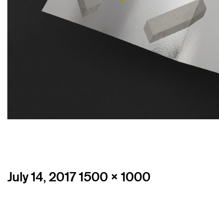
Posted
Full
July 14, 2017
1500 × 1000
on
size