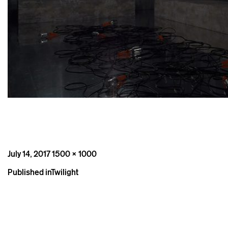
Posted
Full
July 14, 2017
1500 × 1000
on
size
Post
Published in
Twilight
navigation