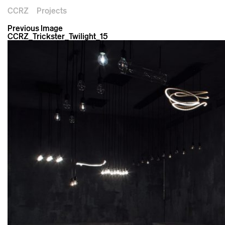
CCRZ
Projects
Previous Image
CCRZ_Trickster_Twilight_15