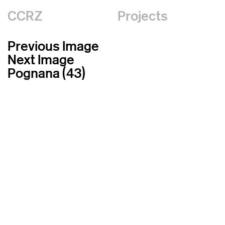
CCRZ
Projects
Previous Image
Next Image
Pognana (43)