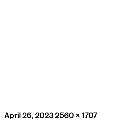
Posted
Full
April 26, 2023
2560 × 1707
on
size