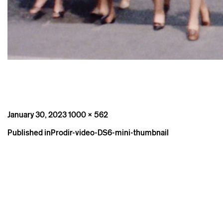
Posted
Full
January 30, 2023
1000 × 562
on
size
Post
Published in
Prodir-video-DS6-mini-thumbnail
navigation