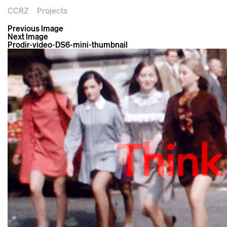
CCRZ
Projects
Previous Image
Next Image
Prodir-video-DS6-mini-thumbnail