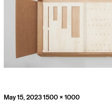
Posted
Full
May 15, 2023
1500 × 1000
on
size