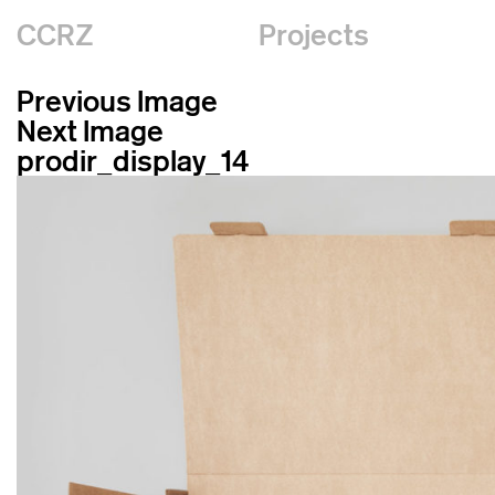
CCRZ
Projects
Previous Image
Next Image
prodir_display_14