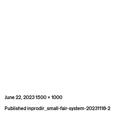
Posted
Full
June 22, 2023
1500 × 1000
on
size
Post
Published in
prodir_small-fair-system-20231118-2
navigation