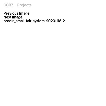
CCRZ
Projects
Previous Image
Next Image
prodir_small-fair-system-20231118-2