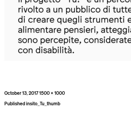
Posted
Full
October 13, 2017
1500 × 1000
on
size
Post
Published in
sito_Tu_thumb
navigation