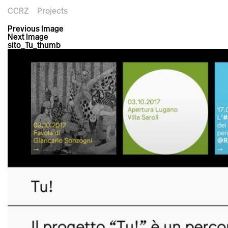
CCRZ
Projects
Previous Image
Next Image
sito_Tu_thumb