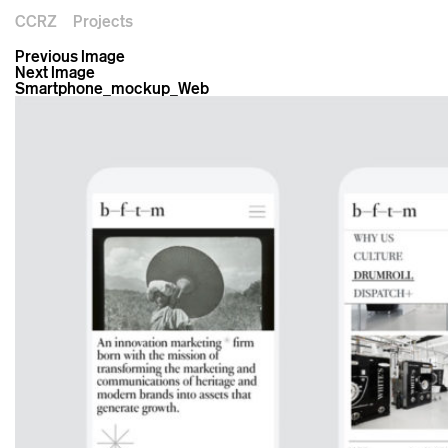
CCRZ
Projects
Previous Image
Next Image
Smartphone_mockup_Web