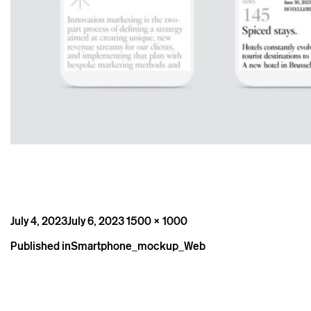
Posted
Full
July 4, 2023
July 6, 2023
1500 × 1000
on
size
Post
Published in
Smartphone_mockup_Web
navigation