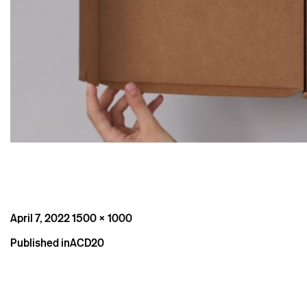
Posted
Full
April 7, 2022
1500 × 1000
on
size
Post
Published in
ACD20
navigation