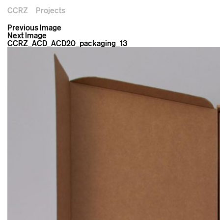
CCRZ
Projects
Previous Image
Next Image
CCRZ_ACD_ACD20_packaging_13