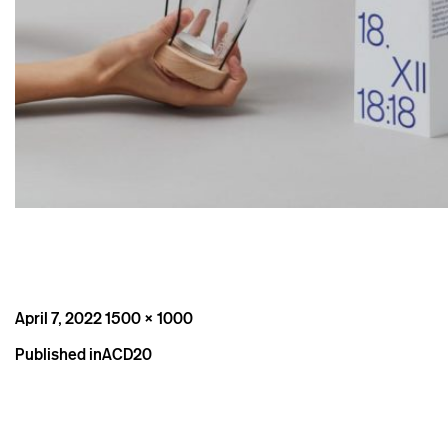
Posted
Full
April 7, 2022
1500 × 1000
on
size
Post
Published in
ACD20
navigation