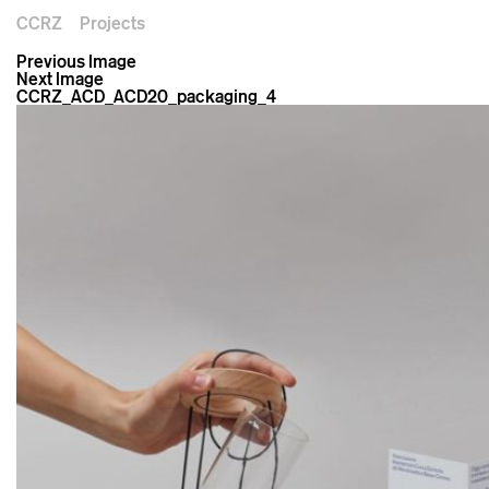
CCRZ
Projects
Previous Image
Next Image
CCRZ_ACD_ACD20_packaging_4