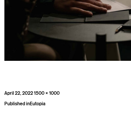
Posted
Full
April 22, 2022
1500 × 1000
on
size
Post
Published in
Eutopia
navigation