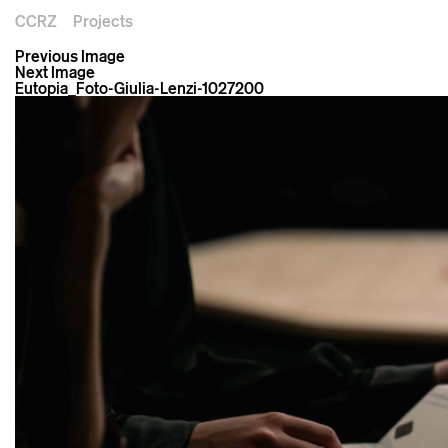
CCRZ
Projects
Previous Image
Next Image
Eutopia_Foto-Giulia-Lenzi-1027200