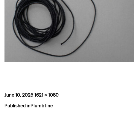
Posted
Full
June 10, 2025
1621 × 1080
on
size
Post
Published in
Plumb line
navigation