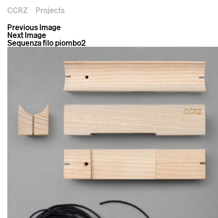
CCRZ
Projects
Previous Image
Next Image
Sequenza filo piombo2