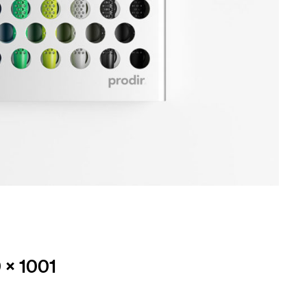
 × 1001