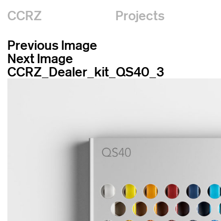
CCRZ
Projects
Previous Image
Next Image
CCRZ_Dealer_kit_QS40_3