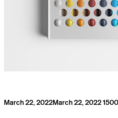
Posted
Full
March 22, 2022
March 22, 2022
1500
on
size