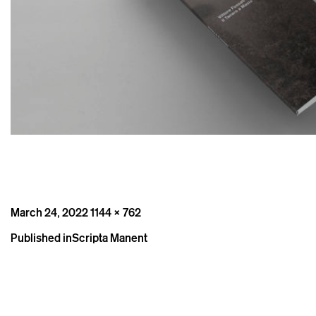
Posted
Full
March 24, 2022
1144 × 762
on
size
Post
Published in
Scripta Manent
navigation