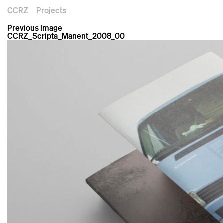
CCRZ
Projects
Previous Image
CCRZ_Scripta_Manent_2008_00