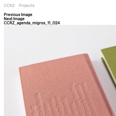
CCRZ
Projects
Previous Image
Next Image
CCRZ_agenda_migros_11_024