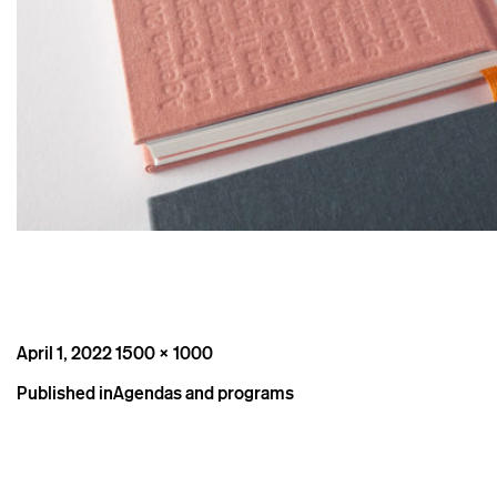
Posted
Full
April 1, 2022
1500 × 1000
on
size
Post
Published in
Agendas and programs
navigation