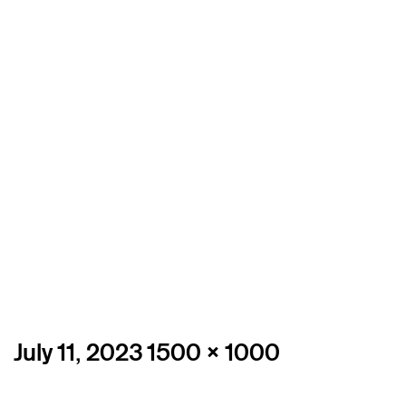
Posted
Full
July 11, 2023
1500 × 1000
on
size