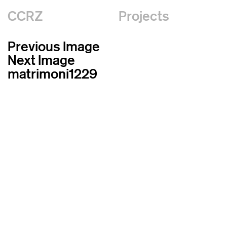
CCRZ
Projects
Previous Image
Next Image
matrimoni1229