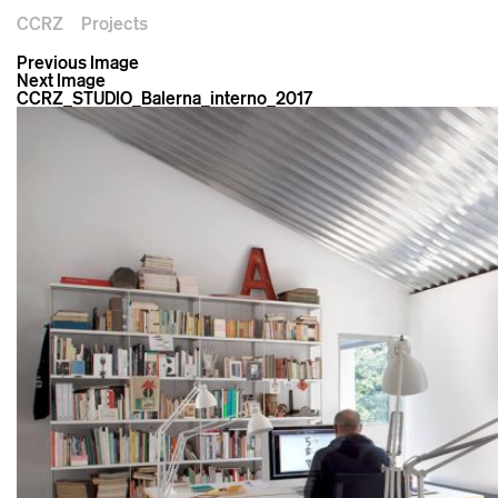
CCRZ
Projects
Previous Image
Next Image
CCRZ_STUDIO_Balerna_interno_2017