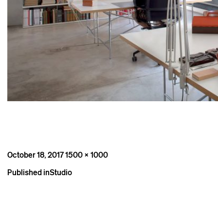
Posted
Full
October 18, 2017
1500 × 1000
on
size
Post
Published in
Studio
navigation