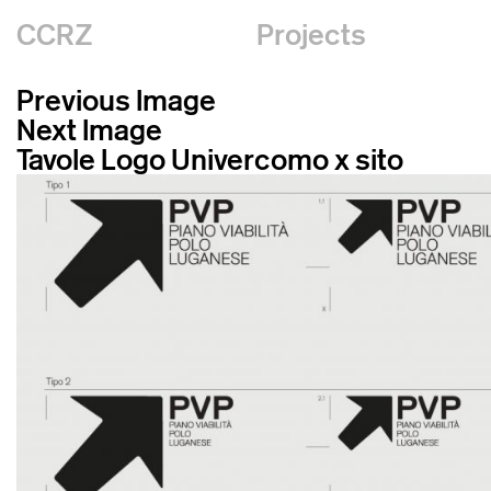
CCRZ
Projects
Previous Image
Next Image
Tavole Logo Univercomo x sito