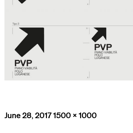
Posted
Full
June 28, 2017
1500 × 1000
on
size