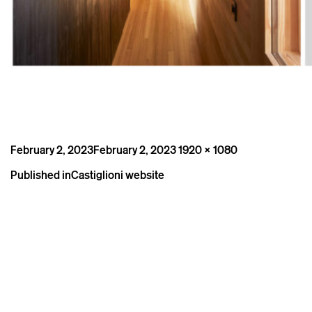
Posted
Full
February 2, 2023
February 2, 2023
1920 × 1080
on
size
Post
Published in
Castiglioni website
navigation