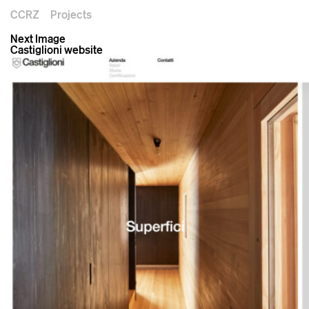
CCRZ
Projects
Next Image
Castiglioni website