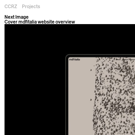
CCRZ
Projects
Next Image
Cover mdfitalia website overview