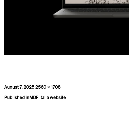
Posted
Full
August 7, 2025
2560 × 1708
on
size
Post
Published in
MDF Italia website
navigation