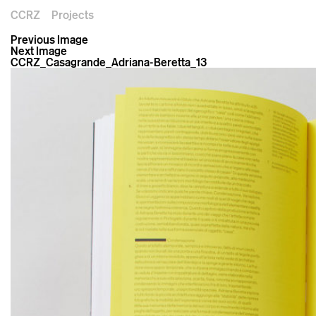
CCRZ
Projects
Previous Image
Next Image
CCRZ_Casagrande_Adriana-Beretta_13