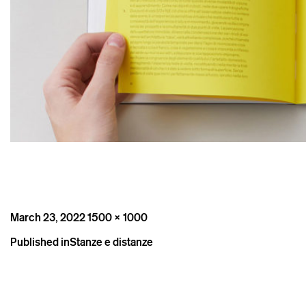
Posted
Full
March 23, 2022
1500 × 1000
on
size
Post
Published in
Stanze e distanze
navigation