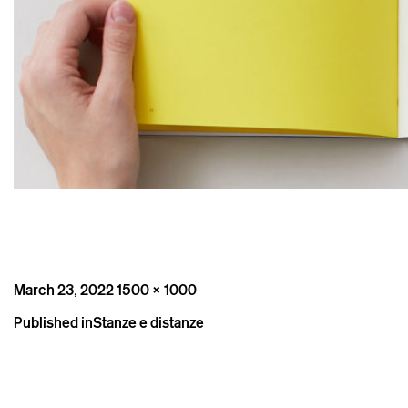
Posted
Full
March 23, 2022
1500 × 1000
on
size
Post
Published in
Stanze e distanze
navigation