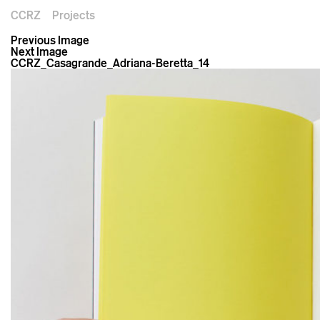
CCRZ
Projects
Previous Image
Next Image
CCRZ_Casagrande_Adriana-Beretta_14