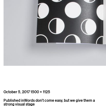
Posted
Full
October 5, 2017
1500 × 1125
on
size
Post
Published in
Words don’t come easy, but we give them a
navigation
strong visual stage