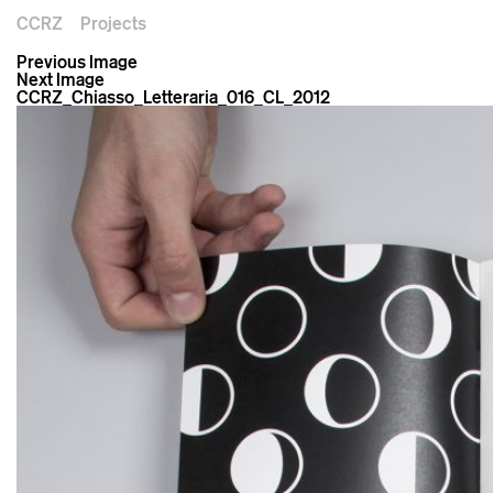
CCRZ
Projects
Previous Image
Next Image
CCRZ_Chiasso_Letteraria_016_CL_2012