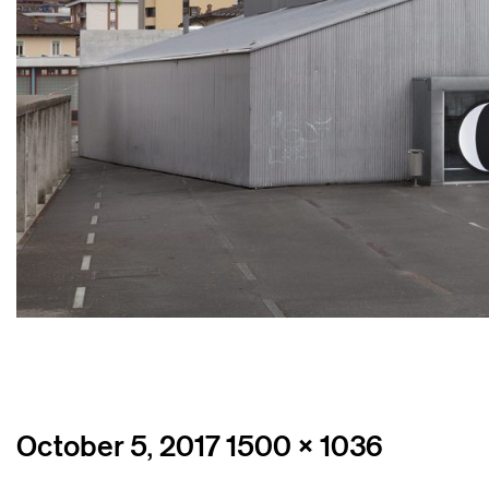
Posted
Full
October 5, 2017
1500 × 1036
on
size