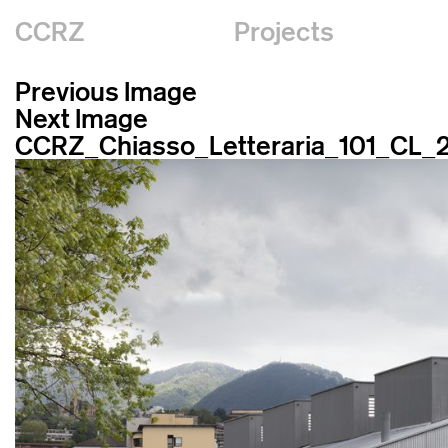
CCRZ
Projects
Previous Image
Next Image
CCRZ_Chiasso_Letteraria_101_CL_