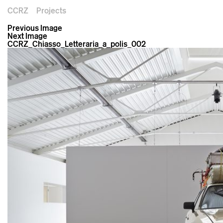
CCRZ
Projects
Previous Image
Next Image
CCRZ_Chiasso_Letteraria_a_polis_002