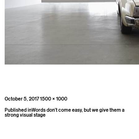
Posted
Full
October 5, 2017
1500 × 1000
on
size
Post
Published in
Words don’t come easy, but we give them a
navigation
strong visual stage