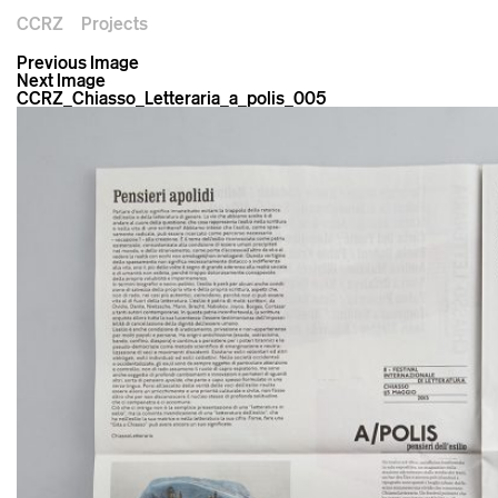
CCRZ
Projects
Previous Image
Next Image
CCRZ_Chiasso_Letteraria_a_polis_005