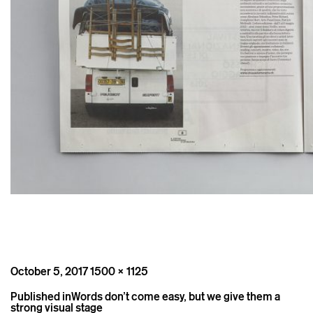
Posted
Full
October 5, 2017
1500 × 1125
on
size
Post
Published in
Words don’t come easy, but we give them a
navigation
strong visual stage