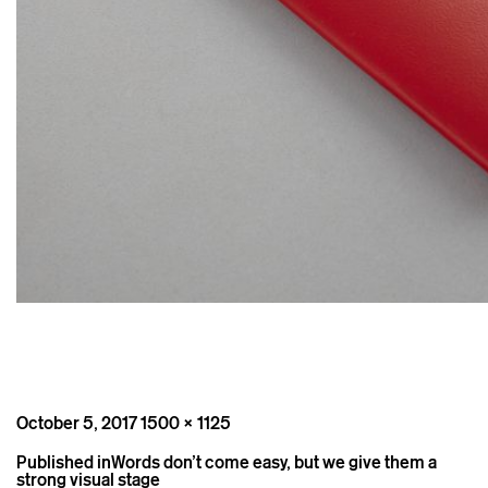
Posted
Full
October 5, 2017
1500 × 1125
on
size
Post
Published in
Words don’t come easy, but we give them a
navigation
strong visual stage