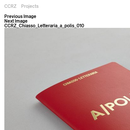
CCRZ
Projects
Previous Image
Next Image
CCRZ_Chiasso_Letteraria_a_polis_010