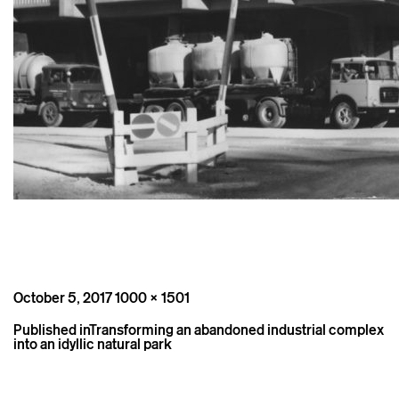
Posted
Full
October 5, 2017
1000 × 1501
on
size
Post
Published in
Transforming an abandoned industrial complex
navigation
into an idyllic natural park