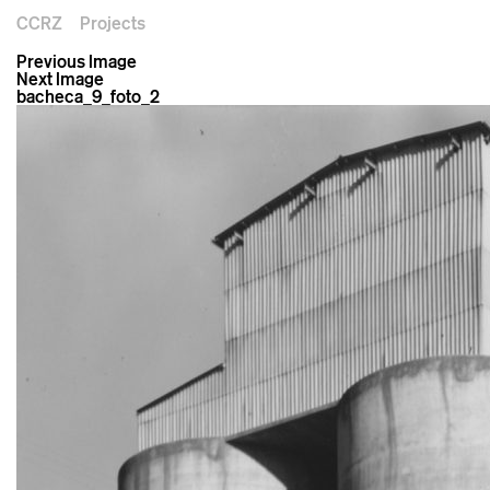
CCRZ
Projects
Previous Image
Next Image
bacheca_9_foto_2