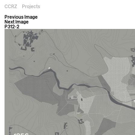
CCRZ
Projects
Previous Image
Next Image
P312-2