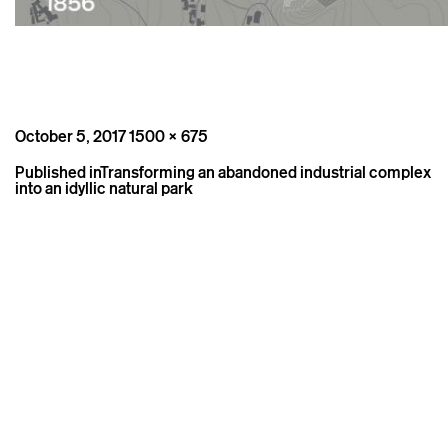
Posted
Full
October 5, 2017
1500 × 675
on
size
Post
Published in
Transforming an abandoned industrial complex
navigation
into an idyllic natural park