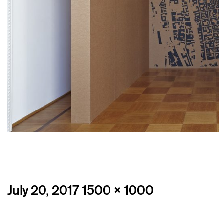
Posted
Full
July 20, 2017
1500 × 1000
on
size