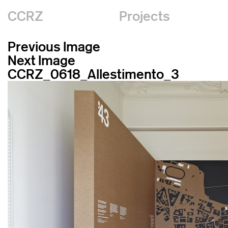
CCRZ
Projects
Previous Image
Next Image
CCRZ_0618_Allestimento_3