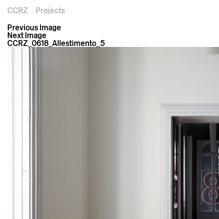
CCRZ
Projects
Previous Image
Next Image
CCRZ_0618_Allestimento_5