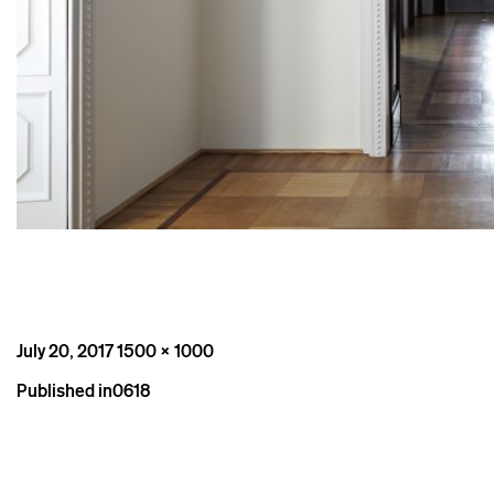
Posted
Full
July 20, 2017
1500 × 1000
on
size
Post
Published in
0618
navigation