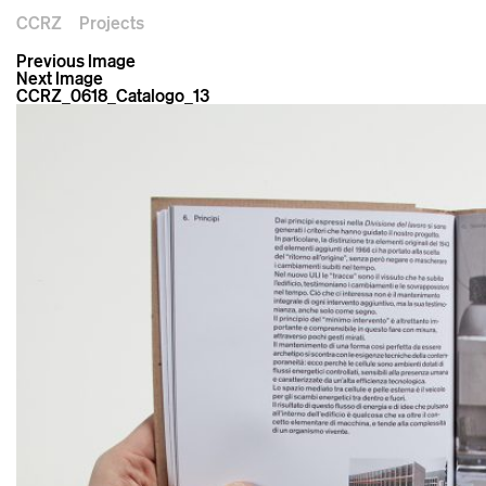
CCRZ
Projects
Previous Image
Next Image
CCRZ_0618_Catalogo_13