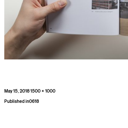
Posted
Full
May 15, 2018
1500 × 1000
on
size
Post
Published in
0618
navigation