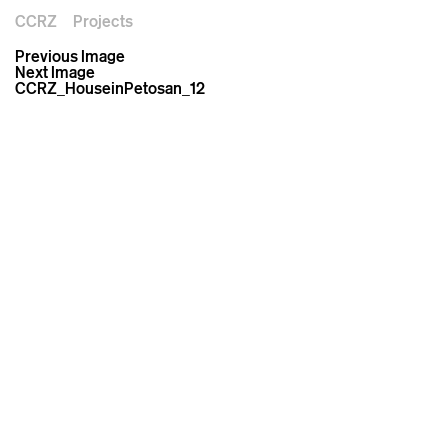
CCRZ
Projects
Previous Image
Next Image
CCRZ_HouseinPetosan_12