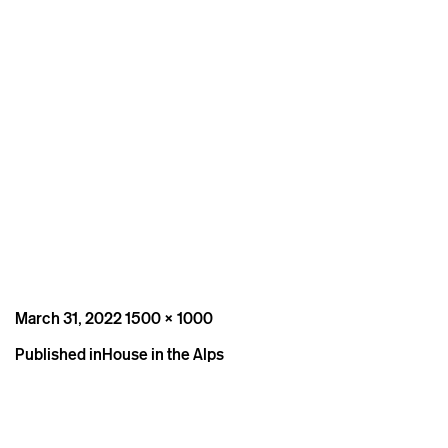
Posted
Full
March 31, 2022
1500 × 1000
on
size
Post
Published in
House in the Alps
navigation