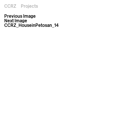
CCRZ
Projects
Previous Image
Next Image
CCRZ_HouseinPetosan_14