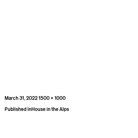
Posted
Full
March 31, 2022
1500 × 1000
on
size
Post
Published in
House in the Alps
navigation