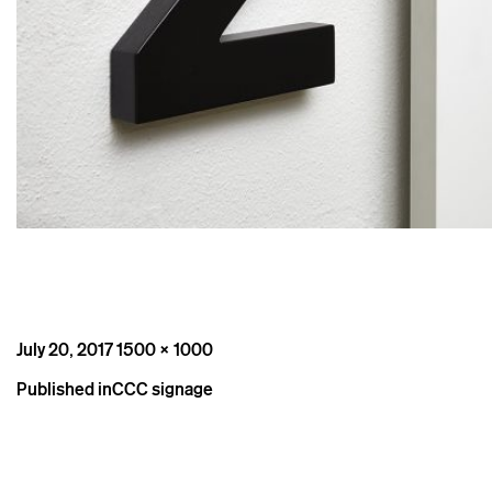
Posted
Full
July 20, 2017
1500 × 1000
on
size
Post
Published in
CCC signage
navigation