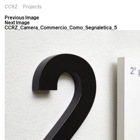
CCRZ
Projects
Previous Image
Next Image
CCRZ_Camera_Commercio_Como_Segnaletica_5