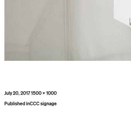
Posted
Full
July 20, 2017
1500 × 1000
on
size
Post
Published in
CCC signage
navigation