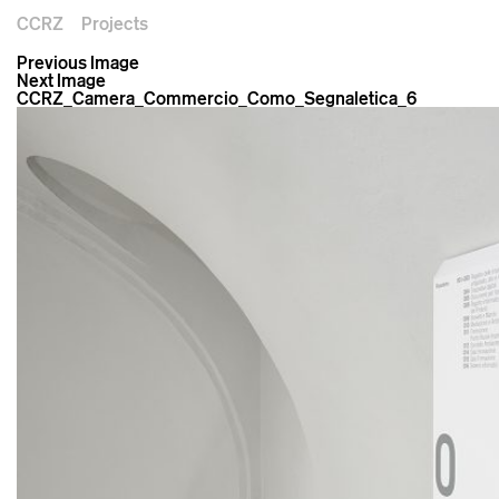
CCRZ
Projects
Previous Image
Next Image
CCRZ_Camera_Commercio_Como_Segnaletica_6