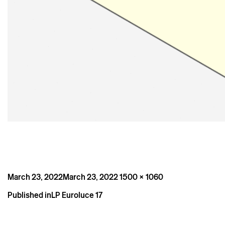
Posted
Full
March 23, 2022
March 23, 2022
1500 × 1060
on
size
Post
Published in
LP Euroluce 17
navigation