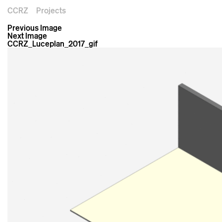
CCRZ
Projects
Previous Image
Next Image
CCRZ_Luceplan_2017_gif