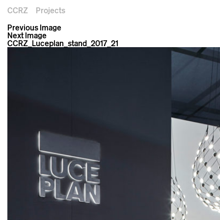
CCRZ
Projects
Previous Image
Next Image
CCRZ_Luceplan_stand_2017_21