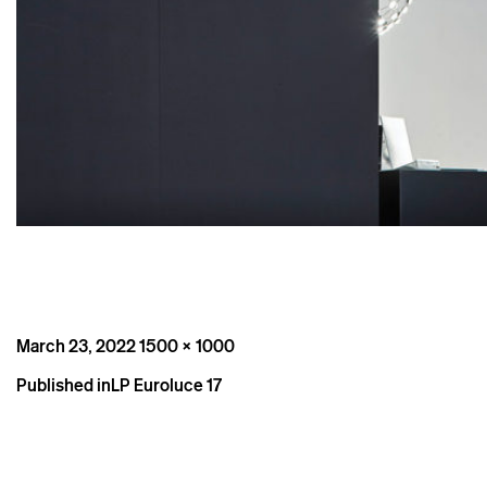
Posted
Full
March 23, 2022
1500 × 1000
on
size
Post
Published in
LP Euroluce 17
navigation