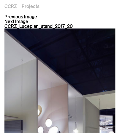
CCRZ
Projects
Previous Image
Next Image
CCRZ_Luceplan_stand_2017_20