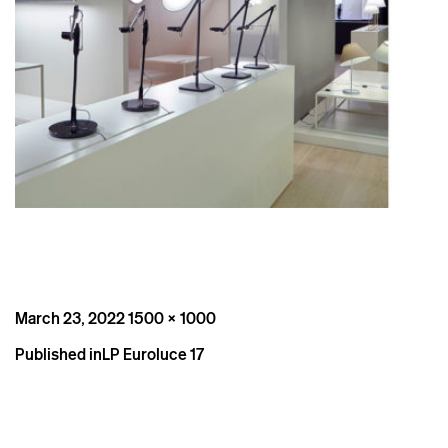
Posted
Full
March 23, 2022
1500 × 1000
on
size
Post
Published in
LP Euroluce 17
navigation