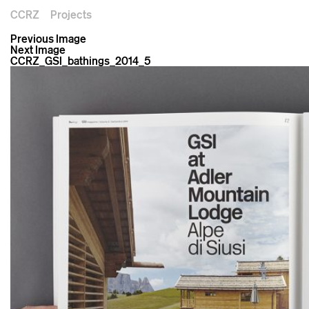
CCRZ
Projects
Previous Image
Next Image
CCRZ_GSI_bathings_2014_5