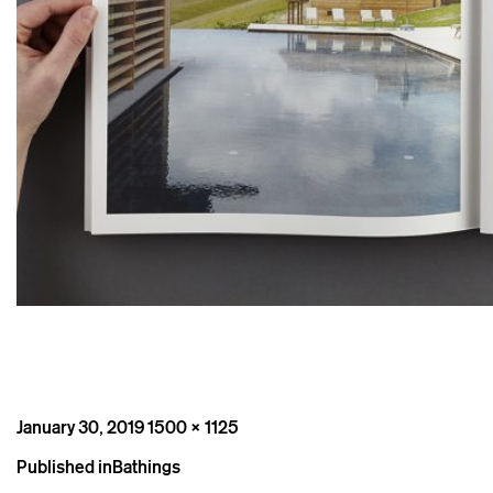
Posted
Full
January 30, 2019
1500 × 1125
on
size
Post
Published in
Bathings
navigation