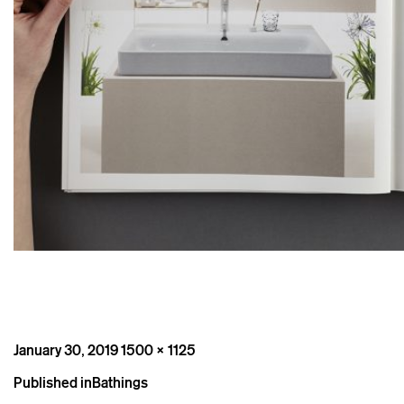
Posted
Full
January 30, 2019
1500 × 1125
on
size
Post
Published in
Bathings
navigation