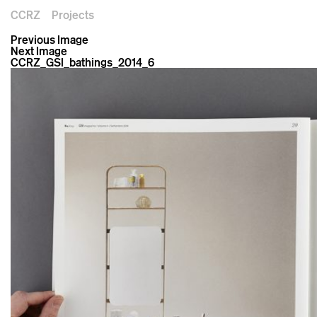
CCRZ
Projects
Previous Image
Next Image
CCRZ_GSI_bathings_2014_6