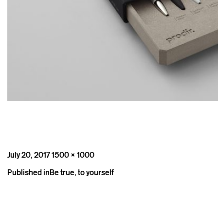
Posted
Full
July 20, 2017
1500 × 1000
on
size
Post
Published in
Be true, to yourself
navigation