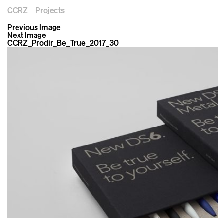
CCRZ
Projects
Previous Image
Next Image
CCRZ_Prodir_Be_True_2017_30