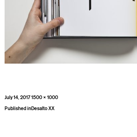
Posted
Full
July 14, 2017
1500 × 1000
on
size
Post
Published in
Desalto XX
navigation