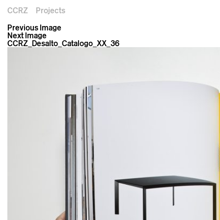
CCRZ
Projects
Previous Image
Next Image
CCRZ_Desalto_Catalogo_XX_36