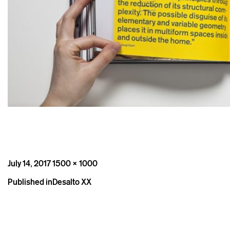
Posted
Full
July 14, 2017
1500 × 1000
on
size
Post
Published in
Desalto XX
navigation