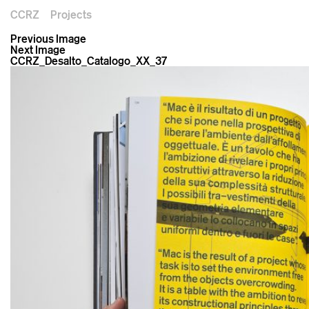
CCRZ
Projects
Previous Image
Next Image
CCRZ_Desalto_Catalogo_XX_37