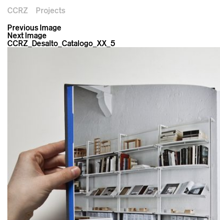
CCRZ
Projects
Previous Image
Next Image
CCRZ_Desalto_Catalogo_XX_5