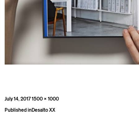
Posted
Full
July 14, 2017
1500 × 1000
on
size
Post
Published in
Desalto XX
navigation