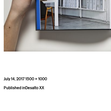
Posted
Full
July 14, 2017
1500 × 1000
on
size
Post
Published in
Desalto XX
navigation