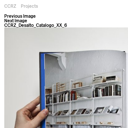
CCRZ
Projects
Previous Image
Next Image
CCRZ_Desalto_Catalogo_XX_6