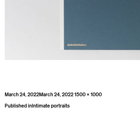
Posted
Full
March 24, 2022
March 24, 2022
1500 × 1000
on
size
Post
Published in
Intimate portraits
navigation