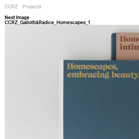
CCRZ
Projects
Next Image
CCRZ_Gallotti&Radice_Homescapes_1