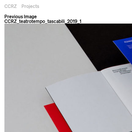
CCRZ
Projects
Previous Image
CCRZ_teatrotempo_tascabili_2019_1