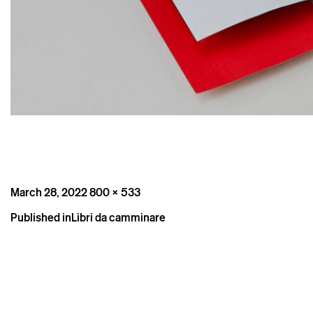
Posted
Full
March 28, 2022
800 × 533
on
size
Post
Published in
Libri da camminare
navigation